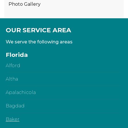
Photo Gallery
OUR SERVICE AREA
We serve the following areas
Florida
Alford
Altha
Apalachicola
Bagdad
Baker