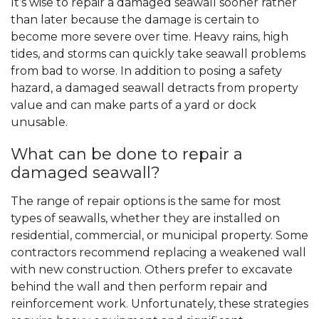
It’s wise to repair a damaged seawall sooner rather
than later because the damage is certain to
become more severe over time. Heavy rains, high
tides, and storms can quickly take seawall problems
from bad to worse. In addition to posing a safety
hazard, a damaged seawall detracts from property
value and can make parts of a yard or dock
unusable.
What can be done to repair a
damaged seawall?
The range of repair options is the same for most
types of seawalls, whether they are installed on
residential, commercial, or municipal property. Some
contractors recommend replacing a weakened wall
with new construction. Others prefer to excavate
behind the wall and then perform repair and
reinforcement work. Unfortunately, these strategies