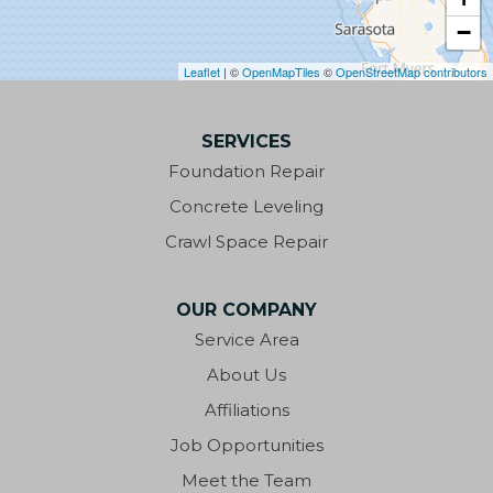
−
Clarksville
Leaflet
| ©
OpenMapTiles
©
OpenStreetMap contributors
Cottondale
SERVICES
Crestview
Foundation Repair
Cypress
Concrete Leveling
Crawl Space Repair
Defuniak Springs
Destin
OUR COMPANY
Service Area
Eastpoint
About Us
Ebro
Affiliations
Job Opportunities
Eglin AFB
Meet the Team