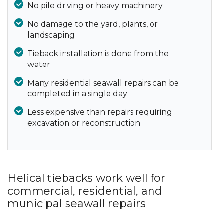
No pile driving or heavy machinery
No damage to the yard, plants, or
landscaping
Tieback installation is done from the
water
Many residential seawall repairs can be
completed in a single day
Less expensive than repairs requiring
excavation or reconstruction
Helical tiebacks work well for
commercial, residential, and
municipal seawall repairs