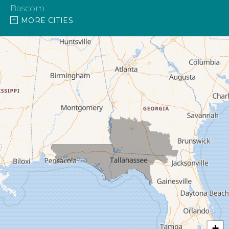
Bascom
MORE CITIES
Blountstown
Bonifay
Bristol
Campbellton
Cantonment
Caryville
Century
Chattahoochee
Chipley
+