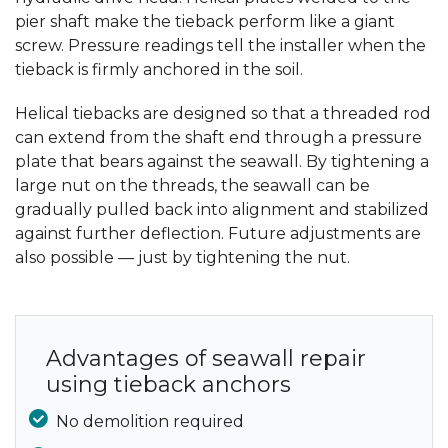
pier shaft make the tieback perform like a giant
screw. Pressure readings tell the installer when the
tieback is firmly anchored in the soil.
Helical tiebacks are designed so that a threaded rod
can extend from the shaft end through a pressure
plate that bears against the seawall. By tightening a
large nut on the threads, the seawall can be
gradually pulled back into alignment and stabilized
against further deflection. Future adjustments are
also possible — just by tightening the nut.
Advantages of seawall repair
using tieback anchors
No demolition required