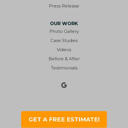
Fort Walton Beach
Press Release
Fountain
OUR WORK
Freeport
Photo Gallery
Case Studies
Gonzalez
Videos
Graceville
Before & After
Testimonials
Grand Ridge
Greensboro
Greenwood
Gretna
GET A FREE ESTIMATE!
Gulf Breeze