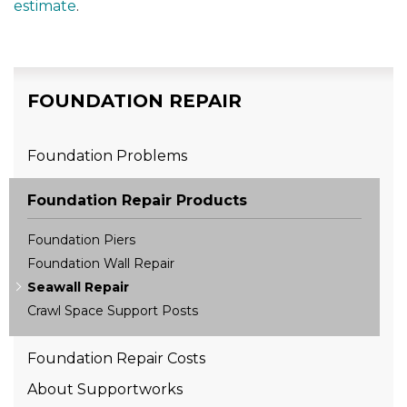
estimate
.
FOUNDATION REPAIR
Foundation Problems
Foundation Repair Products
Foundation Piers
Foundation Wall Repair
Seawall Repair
Crawl Space Support Posts
Foundation Repair Costs
About Supportworks