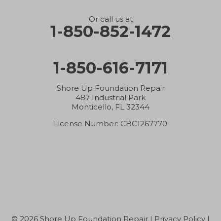
Holt
Or call us at
1-850-852-1472
Hosford
1-850-616-7171
Hurlburt Field
Inlet Beach
Shore Up Foundation Repair
487 Industrial Park
Monticello, FL 32344
Jay
License Number: CBC1267770
Laurel Hill
Lynn Haven
Malone
Marianna
© 2026 Shore Up Foundation Repair |
Privacy Policy
|