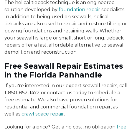
The helical tieback technique is an engineered
solution developed by
foundation repair
specialists.
In addition to being used on seawalls, helical
tiebacks are also used to repair and restore tilting or
bowing foundations and retaining walls. Whether
your seawall is large or small, short or long, tieback
repairs offer a fast, affordable alternative to seawall
demolition and reconstruction.
Free Seawall Repair Estimates
in the Florida Panhandle
If you're interested in our expert seawall repairs, call
1-850-852-1472
or contact us today to schedule a
free estimate. We also have proven solutions for
residential and commercial foundation repair, as
well as
crawl space repair
.
Looking for a price? Get a no cost, no obligation
free