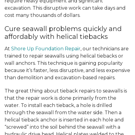
require heavy equipment and significant
excavation. This disruptive work can take days and
cost many thousands of dollars.
Cure seawall problems quickly and
affordably with helical tiebacks
At
Shore Up Foundation Repair
, our technicians are
trained to repair seawalls using helical tiebacks or
wall anchors. This technique is gaining popularity
because it’s faster, less disruptive, and less expensive
than demolition and excavation-based repairs.
The great thing about tieback repairs to seawalls is
that the repair work is done primarily from the
water. To install each tieback, a hole is drilled
through the seawall from the water side. Then a
helical tieback anchor is inserted in each hole and
“screwed” into the soil behind the seawall with a
hydraulic drive head. Helical plates welded to the