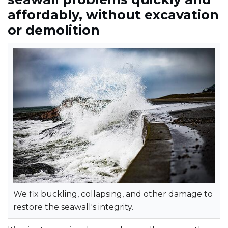
affordably, without excavation
or demolition
We fix buckling, collapsing, and other damage to
restore the seawall's integrity.