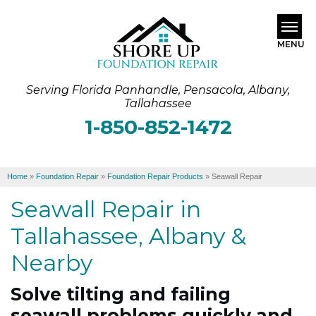
MENU
Serving Florida Panhandle, Pensacola, Albany,
SERVICES
Tallahassee
1-850-852-1472
ABOUT US
OUR WORK
Home
»
Foundation Repair
»
Foundation Repair Products
»
Seawall Repair
SERVICE AREA
Seawall Repair in
FREE ESTIMATE
Tallahassee, Albany &
Nearby
Solve tilting and failing
seawall problems quickly and