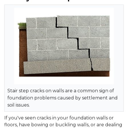
Stair step cracks on walls are a common sign of
foundation problems caused by settlement and
soil issues.
If you've seen cracks in your foundation walls or
floors, have bowing or buckling walls, or are dealing