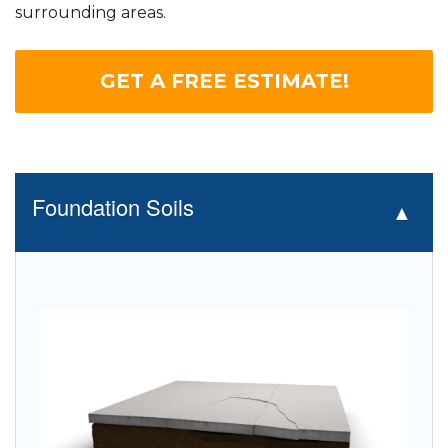
surrounding areas.
GET A FREE ESTIMATE!
Foundation Soils