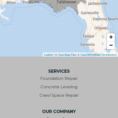
Century
Chattahoochee
Chipley
+
−
Clarksville
Leaflet
| ©
OpenMapTiles
©
OpenStreetMap contributors
Cottondale
SERVICES
Crestview
Foundation Repair
Cypress
Concrete Leveling
Crawl Space Repair
Defuniak Springs
Destin
OUR COMPANY