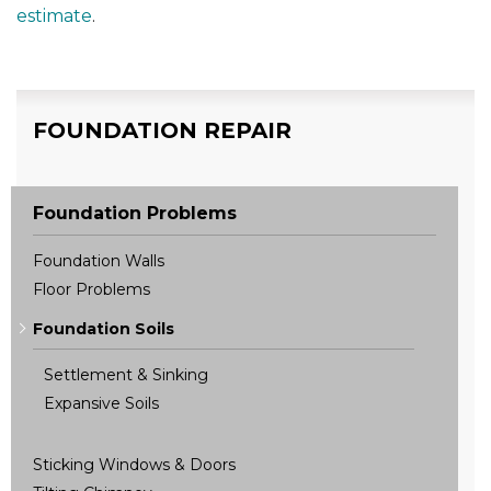
estimate
.
FOUNDATION REPAIR
Foundation Problems
Foundation Walls
Floor Problems
Foundation Soils
Settlement & Sinking
Expansive Soils
Sticking Windows & Doors