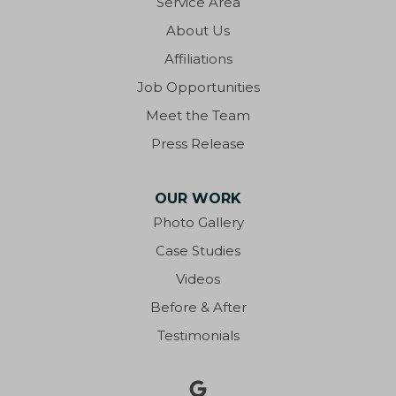
Service Area
Eastpoint
About Us
Ebro
Affiliations
Job Opportunities
Eglin AFB
Meet the Team
Fort Walton Beach
Press Release
Fountain
OUR WORK
Freeport
Photo Gallery
Case Studies
Gonzalez
Videos
Graceville
Before & After
Testimonials
Grand Ridge
Greensboro