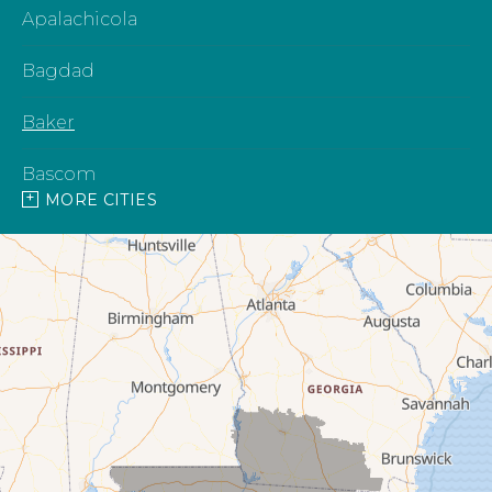
Apalachicola
Bagdad
Baker
Bascom
MORE CITIES
Blountstown
Bonifay
Bristol
Campbellton
Cantonment
Caryville