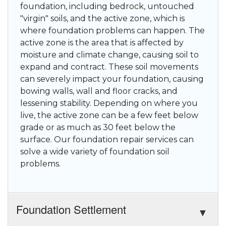
foundation, including bedrock, untouched
"virgin" soils, and the active zone, which is
where foundation problems can happen. The
active zone is the area that is affected by
moisture and climate change, causing soil to
expand and contract. These soil movements
can severely impact your foundation, causing
bowing walls, wall and floor cracks, and
lessening stability. Depending on where you
live, the active zone can be a few feet below
grade or as much as 30 feet below the
surface. Our foundation repair services can
solve a wide variety of foundation soil
problems.
Foundation Settlement