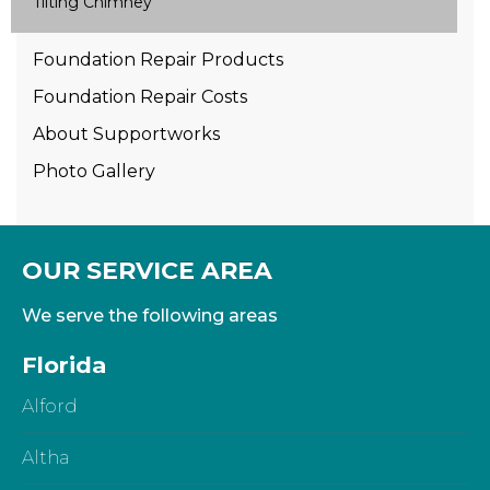
Tilting Chimney
Foundation Repair Products
Foundation Repair Costs
About Supportworks
Photo Gallery
OUR SERVICE AREA
We serve the following areas
Florida
Alford
Altha