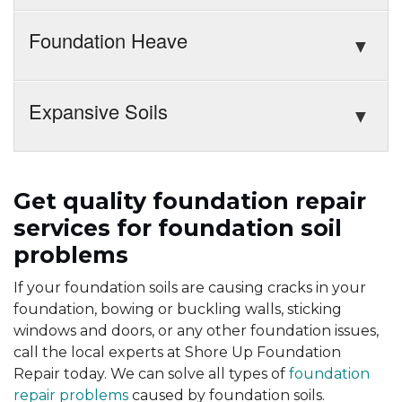
Foundation Heave
Expansive Soils
Get quality foundation repair
services for foundation soil
problems
If your foundation soils are causing cracks in your
foundation, bowing or buckling walls, sticking
windows and doors, or any other foundation issues,
call the local experts at Shore Up Foundation
Repair today. We can solve all types of
foundation
repair problems
caused by foundation soils.