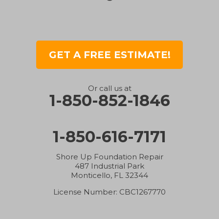
Greenwood
Gretna
GET A FREE ESTIMATE!
Gulf Breeze
Holt
Or call us at
1-850-852-1846
Hosford
1-850-616-7171
Hurlburt Field
Inlet Beach
Shore Up Foundation Repair
487 Industrial Park
Monticello, FL 32344
Jay
License Number: CBC1267770
Laurel Hill