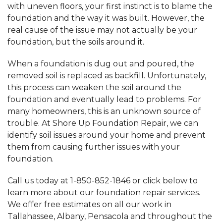
with uneven floors, your first instinct is to blame the
foundation and the way it was built. However, the
real cause of the issue may not actually be your
foundation, but the soils around it.
When a foundation is dug out and poured, the
removed soil is replaced as backfill. Unfortunately,
this process can weaken the soil around the
foundation and eventually lead to problems. For
many homeowners, this is an unknown source of
trouble. At Shore Up Foundation Repair, we can
identify soil issues around your home and prevent
them from causing further issues with your
foundation.
Call us today at
1-850-852-1846
or click below to
learn more about our foundation repair services.
We offer free estimates on all our work in
Tallahassee, Albany, Pensacola and throughout the