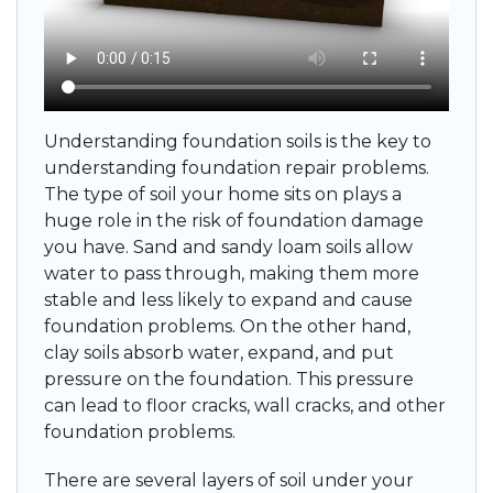
Understanding foundation soils is the key to
understanding foundation repair problems.
The type of soil your home sits on plays a
huge role in the risk of foundation damage
you have. Sand and sandy loam soils allow
water to pass through, making them more
stable and less likely to expand and cause
foundation problems. On the other hand,
clay soils absorb water, expand, and put
pressure on the foundation. This pressure
can lead to floor cracks, wall cracks, and other
foundation problems.
There are several layers of soil under your