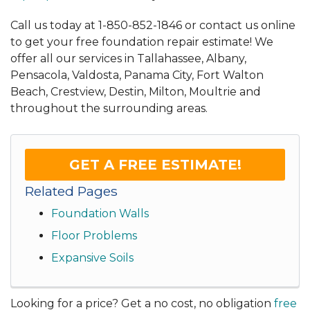
Call us today at
1-850-852-1846
or contact us online
to get your free foundation repair estimate! We
offer all our services in Tallahassee, Albany,
Pensacola, Valdosta, Panama City, Fort Walton
Beach, Crestview, Destin, Milton, Moultrie and
throughout the surrounding areas.
GET A FREE ESTIMATE!
Related Pages
Foundation Walls
Floor Problems
Expansive Soils
Looking for a price? Get a no cost, no obligation
free