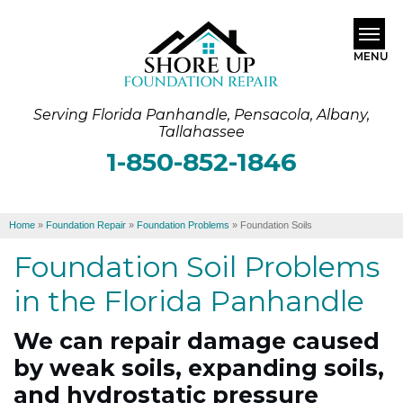
MENU
Serving Florida Panhandle, Pensacola, Albany,
SERVICES
Tallahassee
1-850-852-1846
ABOUT US
OUR WORK
Home
»
Foundation Repair
»
Foundation Problems
»
Foundation Soils
SERVICE AREA
Foundation Soil Problems
FREE ESTIMATE
in the Florida Panhandle
We can repair damage caused
by weak soils, expanding soils,
and hydrostatic pressure