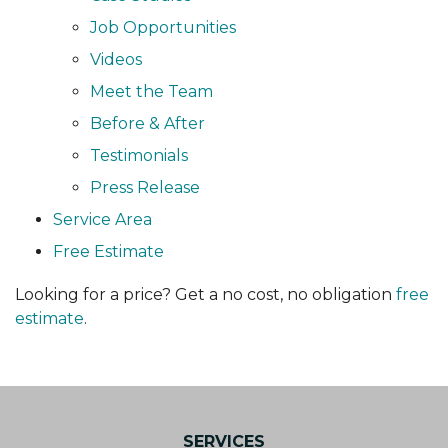
Job Opportunities
Videos
Meet the Team
Before & After
Testimonials
Press Release
Service Area
Free Estimate
Looking for a price? Get a no cost, no obligation
free
estimate
.
SERVICES