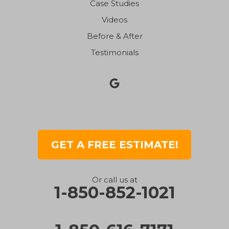
Case Studies
Videos
Before & After
Testimonials
GET A FREE ESTIMATE!
Or call us at
1-850-852-1021