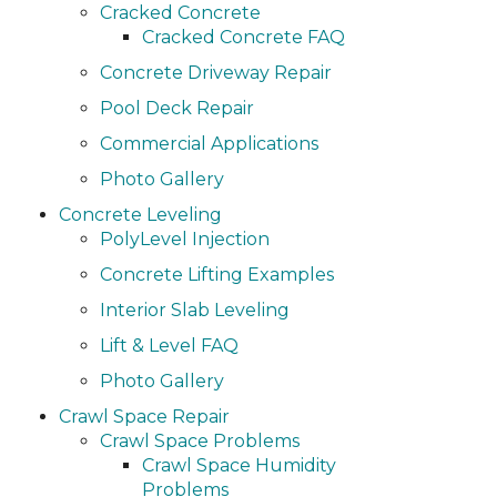
Cracked Concrete
Cracked Concrete FAQ
Concrete Driveway Repair
Pool Deck Repair
Commercial Applications
Photo Gallery
Concrete Leveling
PolyLevel Injection
Concrete Lifting Examples
Interior Slab Leveling
Lift & Level FAQ
Photo Gallery
Crawl Space Repair
Crawl Space Problems
Crawl Space Humidity
Problems