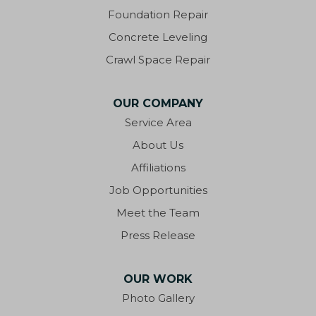
Foundation Repair
Concrete Leveling
Crawl Space Repair
OUR COMPANY
Service Area
About Us
Affiliations
Job Opportunities
Meet the Team
Press Release
OUR WORK
Photo Gallery