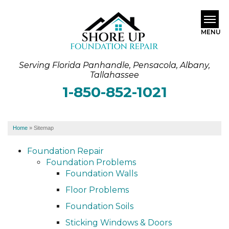
MENU
Serving Florida Panhandle, Pensacola, Albany,
SERVICES
Tallahassee
1-850-852-1021
ABOUT US
OUR WORK
Home
»
Sitemap
SERVICE AREA
Foundation Repair
Foundation Problems
FREE ESTIMATE
Foundation Walls
Floor Problems
Foundation Soils
Sticking Windows & Doors