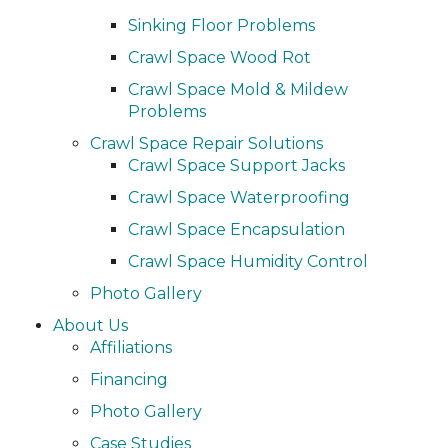
Sinking Floor Problems
Crawl Space Wood Rot
Crawl Space Mold & Mildew
Problems
Crawl Space Repair Solutions
Crawl Space Support Jacks
Crawl Space Waterproofing
Crawl Space Encapsulation
Crawl Space Humidity Control
Photo Gallery
About Us
Affiliations
Financing
Photo Gallery
Case Studies