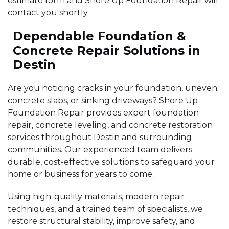
estimate form and Shore Up Foundation Repair will
contact you shortly.
Dependable Foundation &
Concrete Repair Solutions in
Destin
Are you noticing cracks in your foundation, uneven
concrete slabs, or sinking driveways? Shore Up
Foundation Repair provides expert foundation
repair, concrete leveling, and concrete restoration
services throughout Destin and surrounding
communities. Our experienced team delivers
durable, cost-effective solutions to safeguard your
home or business for years to come.
Using high-quality materials, modern repair
techniques, and a trained team of specialists, we
restore structural stability, improve safety, and