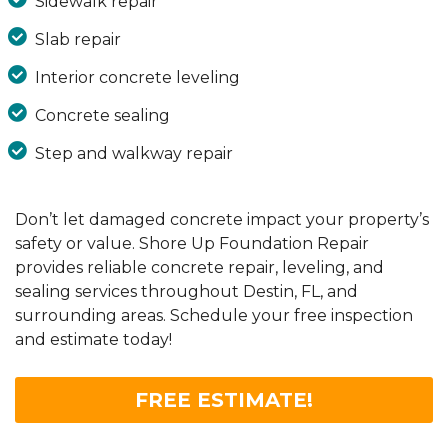
Sidewalk repair
Slab repair
Interior concrete leveling
Concrete sealing
Step and walkway repair
Don’t let damaged concrete impact your property’s
safety or value. Shore Up Foundation Repair
provides reliable concrete repair, leveling, and
sealing services throughout Destin, FL, and
surrounding areas. Schedule your free inspection
and estimate today!
FREE ESTIMATE!