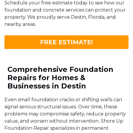
Schedule your free estimate today to see how our
foundation and concrete services can protect your
property. We proudly serve Destin, Florida, and
nearby areas.
FREE ESTIMATE!
Comprehensive Foundation
Repairs for Homes &
Businesses in Destin
Even small foundation cracks or shifting walls can
signal serious structural issues. Over time, these
problems may compromise safety, reduce property
value, and worsen without intervention. Shore Up
Foundation Repair specializes in permanent