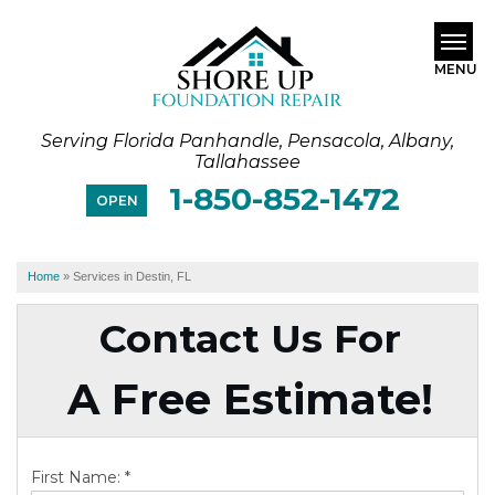
MENU
Serving Florida Panhandle, Pensacola, Albany,
SERVICES
Tallahassee
1-850-852-1472
ABOUT US
OPEN
OUR WORK
Home
»
Services in Destin, FL
SERVICE AREA
Contact Us For
FREE ESTIMATE
A Free Estimate!
First Name:
*