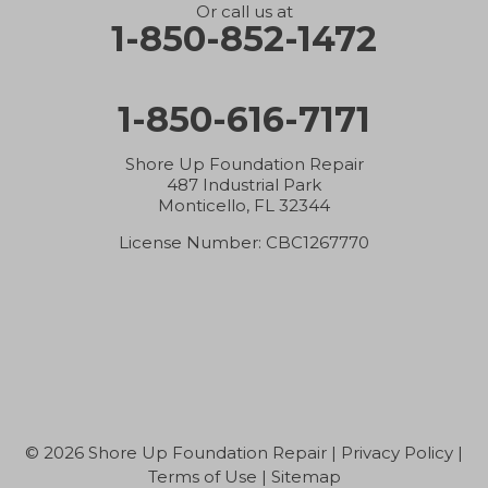
Or call us at
1-850-852-1472
1-850-616-7171
Shore Up Foundation Repair
487 Industrial Park
Monticello, FL 32344
License Number: CBC1267770
© 2026 Shore Up Foundation Repair |
Privacy Policy
|
Terms of Use
|
Sitemap