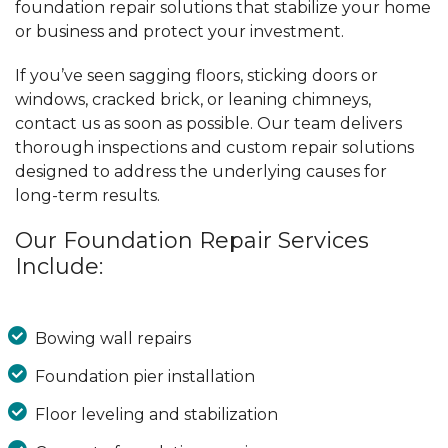
foundation repair solutions that stabilize your home
or business and protect your investment.
If you’ve seen sagging floors, sticking doors or
windows, cracked brick, or leaning chimneys,
contact us as soon as possible. Our team delivers
thorough inspections and custom repair solutions
designed to address the underlying causes for
long-term results.
Our Foundation Repair Services
Include:
Bowing wall repairs
Foundation pier installation
Floor leveling and stabilization