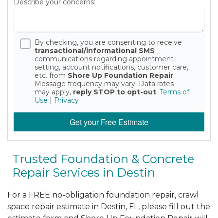
Describe your concerns:
By checking, you are consenting to receive
transactional/informational SMS
communications regarding appointment
setting, account notifications, customer care,
etc. from
Shore Up Foundation Repair
.
Message frequency may vary. Data rates
may apply,
reply STOP to opt-out
.
Terms of
Use
|
Privacy
Get your Free Estimate
Trusted Foundation & Concrete
Repair Services in Destin
For a FREE no-obligation foundation repair, crawl
space repair estimate in Destin, FL, please fill out the