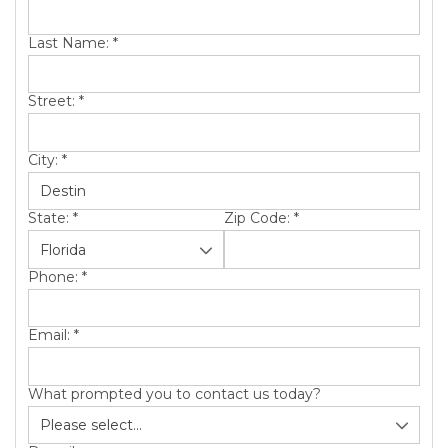
Last Name:
*
Street:
*
City:
*
State:
*
Zip Code:
*
Phone:
*
Email:
*
What prompted you to contact us today?