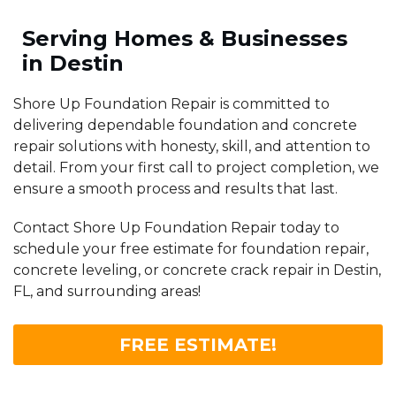
Serving Homes & Businesses
in Destin
Shore Up Foundation Repair is committed to
delivering dependable foundation and concrete
repair solutions with honesty, skill, and attention to
detail. From your first call to project completion, we
ensure a smooth process and results that last.
Contact Shore Up Foundation Repair today to
schedule your free estimate for foundation repair,
concrete leveling, or concrete crack repair in Destin,
FL, and surrounding areas!
FREE ESTIMATE!