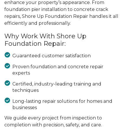
enhance your property’s appearance. From
foundation pier installation to concrete crack
repairs, Shore Up Foundation Repair handles it all
efficiently and professionally.
Why Work With Shore Up
Foundation Repair:
Guaranteed customer satisfaction
Proven foundation and concrete repair
experts
Certified, industry-leading training and
techniques
Long-lasting repair solutions for homes and
businesses
We guide every project from inspection to
completion with precision, safety, and care.