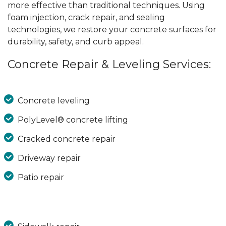
more effective than traditional techniques. Using
foam injection, crack repair, and sealing
technologies, we restore your concrete surfaces for
durability, safety, and curb appeal.
Concrete Repair & Leveling Services:
Concrete leveling
PolyLevel® concrete lifting
Cracked concrete repair
Driveway repair
Patio repair