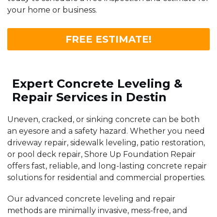
your home or business.
FREE ESTIMATE!
Expert Concrete Leveling &
Repair Services in Destin
Uneven, cracked, or sinking concrete can be both
an eyesore and a safety hazard. Whether you need
driveway repair, sidewalk leveling, patio restoration,
or pool deck repair, Shore Up Foundation Repair
offers fast, reliable, and long-lasting concrete repair
solutions for residential and commercial properties.
Our advanced concrete leveling and repair
methods are minimally invasive, mess-free, and