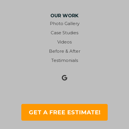
OUR WORK
Photo Gallery
Case Studies
Videos
Before & After
Testimonials
GET A FREE ESTIMATE!