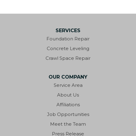
SERVICES
Foundation Repair
Concrete Leveling
Crawl Space Repair
OUR COMPANY
Service Area
About Us
Affiliations
Job Opportunities
Meet the Team
Press Release