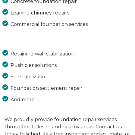
Concrete foundation repair
Leaning chimney repairs
Commercial foundation services
Retaining wall stabilization
Push pier solutions
Soil stabilization
Foundation settlement repair
And more!
We proudly provide foundation repair services
throughout Destin and nearby areas. Contact us
today to schedule a free inspection and estimate for