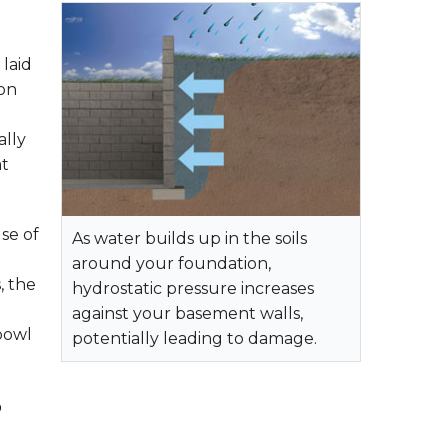
laid
ion
ally
at
se of
As water builds up in the soils
around your foundation,
, the
hydrostatic pressure increases
against your basement walls,
 bowl
potentially leading to damage.
?