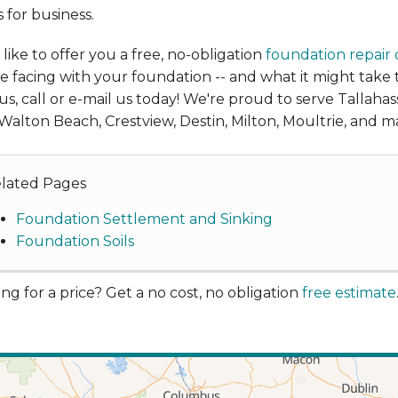
 for business.
like to offer you a free, no-obligation
foundation repair
e facing with your foundation -- and what it might take
us, call or e-mail us today! We're proud to serve Tallaha
Walton Beach, Crestview, Destin, Milton, Moultrie, and m
lated Pages
Foundation Settlement and Sinking
Foundation Soils
ng for a price? Get a no cost, no obligation
free estimate