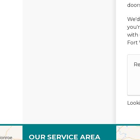
doors
We'd 
you'r
with 
Fort 
Re
Looki
OUR SERVICE AREA