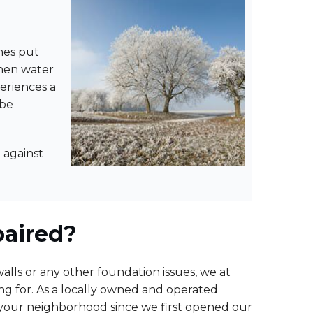
imes put
When water
periences a
 be
 against
paired?
lls or any other foundation issues, we at
ng for. As a locally owned and operated
 your neighborhood since we first opened our