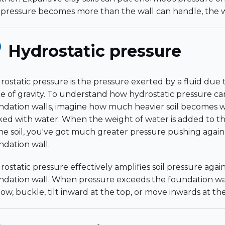
 pressure becomes more than the wall can handle, the wa
Hydrostatic pressure
rostatic pressure is the pressure exerted by a fluid due 
ce of gravity. To understand how hydrostatic pressure 
ndation walls, imagine how much heavier soil becomes w
ked with water. When the weight of water is added to t
the soil, you've got much greater pressure pushing again
ndation wall.
ostatic pressure effectively amplifies soil pressure again
ndation wall. When pressure exceeds the foundation wall's 
bow, buckle, tilt inward at the top, or move inwards at t