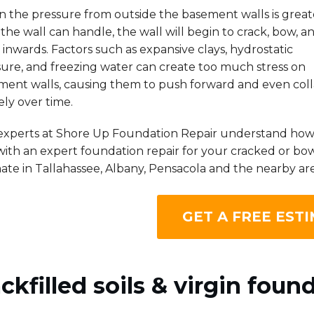
 the pressure from outside the basement walls is great
the wall can handle, the wall will begin to crack, bow, a
inwards. Factors such as expansive clays, hydrostatic
sure, and freezing water can create too much stress on
ment walls, causing them to push forward and even col
ely over time.
experts at Shore Up Foundation Repair understand how s
ith an expert foundation repair for your cracked or bow
ate in Tallahassee, Albany, Pensacola and the nearby are
GET A FREE ESTI
ckfilled soils & virgin found