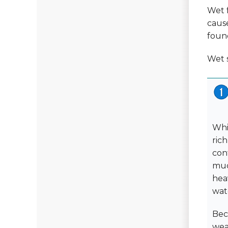
Wet f
caus
found
Wet s
Whi
ric
cont
muc
heav
wat
Bec
wea