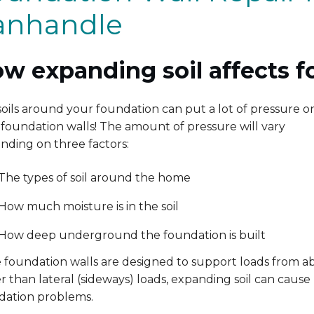
anhandle
w expanding soil affects f
oils around your foundation can put a lot of pressure o
foundation walls! The amount of pressure will vary
nding on three factors:
The types of soil around the home
How much moisture is in the soil
How deep underground the foundation is built
e foundation walls are designed to support loads from a
r than lateral (sideways) loads, expanding soil can cause
dation problems.