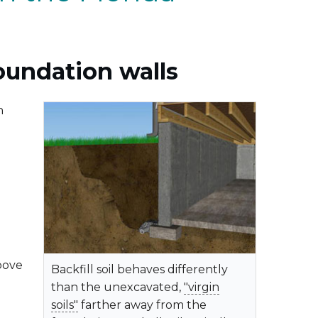
oundation walls
n
bove
Backfill soil behaves differently
than the unexcavated,
"virgin
soils"
farther away from the