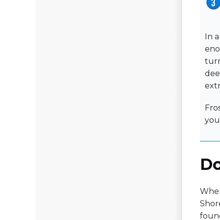
In 
eno
turn
dee
ext
Fro
you
Do
When 
Shore
foun