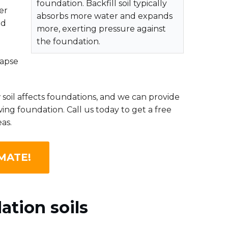
foundation. Backfill soil typically
er
absorbs more water and expands
nd
more, exerting pressure against
the foundation.
lapse
oil affects foundations, and we can provide
ing foundation. Call us today to get a free
as.
MATE!
ation soils