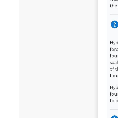
the
Hyd
for
fou
soa
of 
fou
Hydr
fou
to 