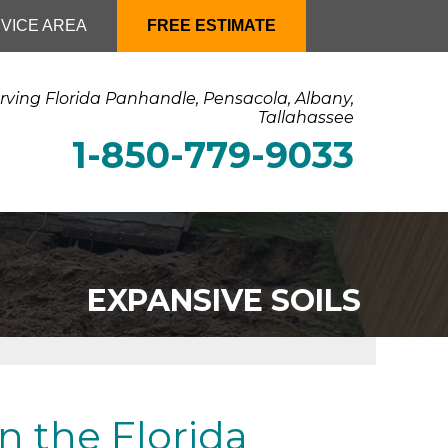
VICE AREA
FREE ESTIMATE
rving Florida Panhandle, Pensacola, Albany,
Tallahassee
1-850-779-9033
EXPANSIVE SOILS
n the Florida