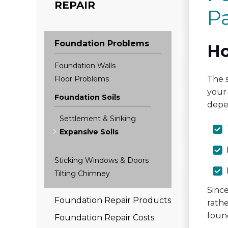
REPAIR
P
Foundation Problems
Ho
Foundation Walls
Floor Problems
The s
your 
Foundation Soils
depe
Settlement & Sinking
Expansive Soils
Sticking Windows & Doors
Tilting Chimney
Sinc
Foundation Repair Products
rathe
foun
Foundation Repair Costs