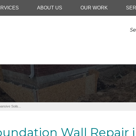
RVICES
ABOUT US
OUR WORK
SER
Se
ansive Soils...
undation Wall Repair i