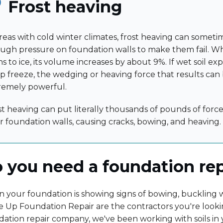
Frost heaving
areas with cold winter climates, frost heaving can somet
ugh pressure on foundation walls to make them fail. 
s to ice, its volume increases by about 9%. If wet soil ex
p freeze, the wedging or heaving force that results can
remely powerful.
st heaving can put literally thousands of pounds of force
r foundation walls, causing cracks, bowing, and heaving.
 you need a foundation re
your foundation is showing signs of bowing, buckling wa
 Up Foundation Repair are the contractors you're looki
dation repair company, we've been working with soils in