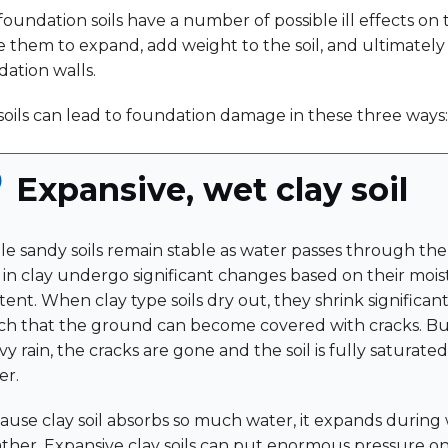
oundation soils have a number of possible ill effects on t
e them to expand, add weight to the soil, and ultimatel
ation walls.
oils can lead to foundation damage in these three ways:
Expansive, wet clay soil
le sandy soils remain stable as water passes through them
h in clay undergo significant changes based on their moi
ent. When clay type soils dry out, they shrink significantl
h that the ground can become covered with cracks. But
y rain, the cracks are gone and the soil is fully saturate
er.
ause clay soil absorbs so much water, it expands during
ther. Expansive clay soils can put enormous pressure 