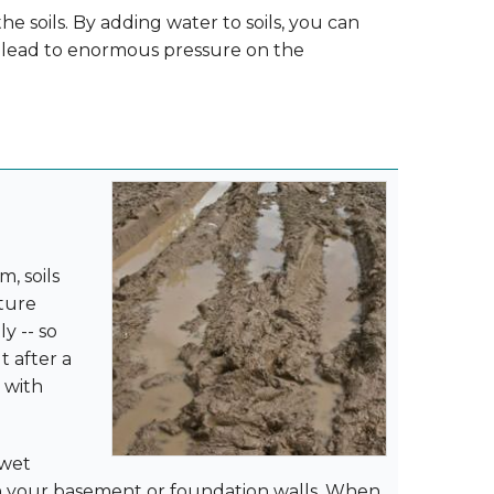
he soils. By adding water to soils, you can
y lead to enormous pressure on the
, soils
sture
y -- so
 after a
d with
 wet
on your basement or foundation walls. When