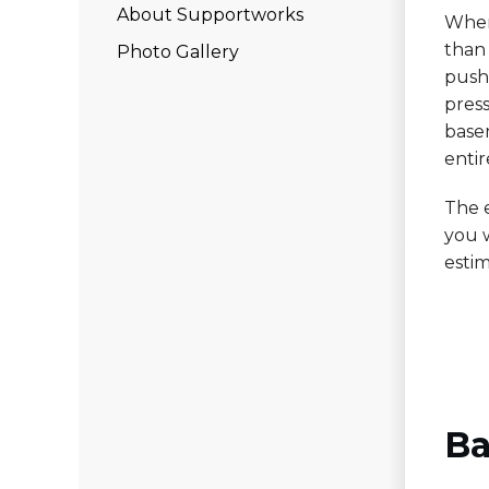
About Supportworks
When
than 
Photo Gallery
push 
pres
base
entir
The 
you w
estim
Ba