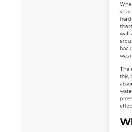
When
your
hard
ther
wall
aroun
backf
was 
The e
this,
abso
water
press
effec
Wh