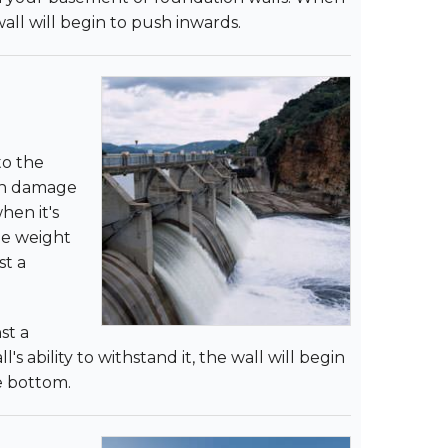
ll will begin to push inwards.
to the
can damage
hen it's
he weight
st a
st a
ability to withstand it, the wall will begin
he bottom.