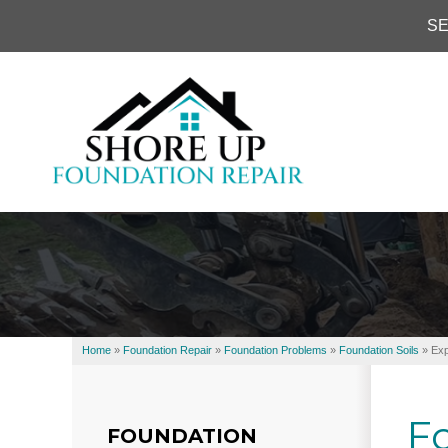
SE
Home
»
Foundation Repair
»
Foundation Problems
»
Foundation Soils
»
Exp
Fo
FOUNDATION