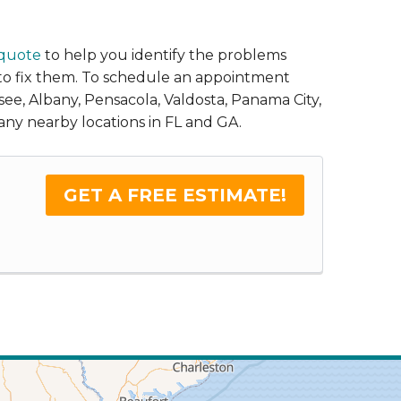
 quote
to help you identify the problems
 to fix them. To schedule an appointment
ssee, Albany, Pensacola, Valdosta, Panama City,
any nearby locations in FL and GA.
GET A FREE ESTIMATE!
.