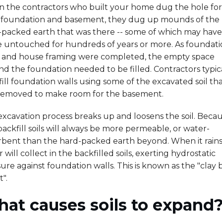
 the contractors who built your home dug the hole for
 foundation and basement, they dug up mounds of the
-packed earth that was there -- some of which may have 
e untouched for hundreds of years or more. As foundat
s and house framing were completed, the empty space
d the foundation needed to be filled. Contractors typic
ill foundation walls using some of the excavated soil th
removed to make room for the basement.
xcavation process breaks up and loosens the soil. Becau
 backfill soils will always be more permeable, or water-
rbent than the hard-packed earth beyond. When it rains
 will collect in the backfilled soils, exerting hydrostatic
ure against foundation walls. This is known as the "clay
t".
at causes soils to expand